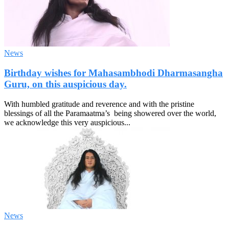
News
Birthday wishes for Mahasambhodi Dharmasangha
Guru, on this auspicious day.
With humbled gratitude and reverence and with the pristine
blessings of all the Paramaatma’s being showered over the world,
we acknowledge this very auspicious...
News