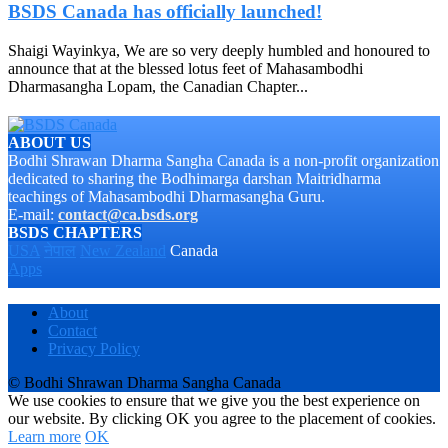
BSDS Canada has officially launched!
Shaigi Wayinkya, We are so very deeply humbled and honoured to
announce that at the blessed lotus feet of Mahasambodhi
Dharmasangha Lopam, the Canadian Chapter...
ABOUT US
Bodhi Shrawan Dharma Sangha Canada is a non-profit organization
dedicated to sharing the Bodhimarga darshan Maitridharma
teachings of Mahasambodhi Dharmasangha Guru.
E-mail:
contact@ca.bsds.org
BSDS CHAPTERS
USA
नेपाल
New Zealand
Canada
Apps
About
Contact
Privacy Policy
© Bodhi Shrawan Dharma Sangha Canada
We use cookies to ensure that we give you the best experience on
our website. By clicking OK you agree to the placement of cookies.
Learn more
OK