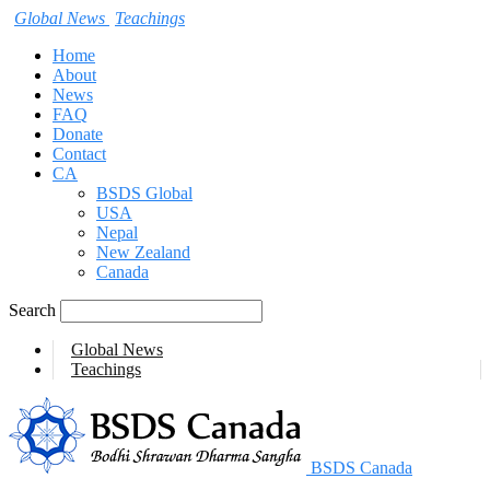
Global News
Teachings
Home
About
News
FAQ
Donate
Contact
CA
BSDS Global
USA
Nepal
New Zealand
Canada
Search
Global News
Teachings
BSDS Canada