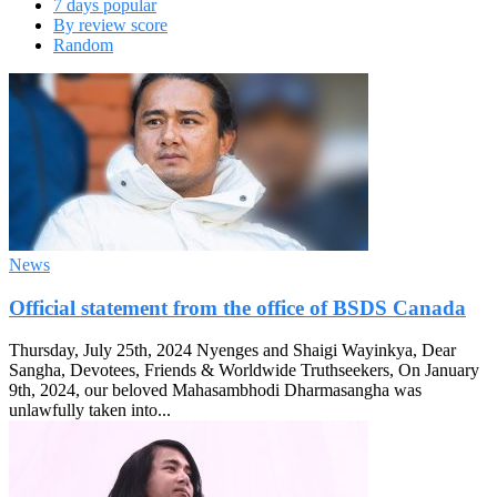
7 days popular
By review score
Random
News
Official statement from the office of BSDS Canada
Thursday, July 25th, 2024 Nyenges and Shaigi Wayinkya, Dear
Sangha, Devotees, Friends & Worldwide Truthseekers, On January
9th, 2024, our beloved Mahasambhodi Dharmasangha was
unlawfully taken into...