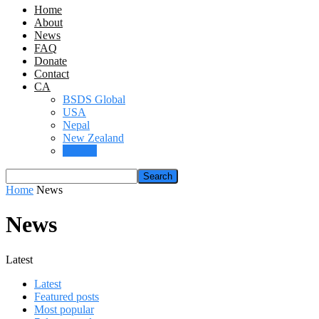
Home
About
News
FAQ
Donate
Contact
CA
BSDS Global
USA
Nepal
New Zealand
Canada
Home
News
News
Latest
Latest
Featured posts
Most popular