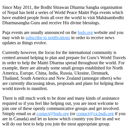
Since May 2011, the Bodhi Shrawan Dharma Sangha organisation
of Nepal has held a series of World Peace Maitri Puja events which
have enabled people from all over the world to visit Mahāsambodhi
Dharmasangha Guru and receive His divine blessings.
Puja events are usually announced on the
bsds.org
website and you
may wish to
subscribe to notifications
in order to receive news
updates as things evolve.
Currently however, the focus for the international community is
centred around helping to plan and prepare for Guru’s World Travels
in order to help the Maitri Dharma spread throughout the world. For
example, there are already some small groups established for North
America, Europe, China, India, Russia, Ukraine, Denmark,
Thailand, South America and New Zealand (amongst others) who
are currently discussing ideas, proposals and plans for helping these
world travels to manifest.
There is still much work to be done and many kinds of assistance
required so if you feel like helping out, you are most welcome to
join one of these openly communicative groups and get involved.
Simply email us at
contact@bsds.org
(or
contact@ca.bsds.org
if you
are in Canada) and let us know which country you live in and we
will do our best to help you join the most appropriate group.