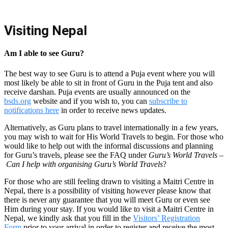
Visiting Nepal
Am I able to see Guru?
The best way to see Guru is to attend a Puja event where you will
most likely be able to sit in front of Guru in the Puja tent and also
receive darshan. Puja events are usually announced on the
bsds.org
website and if you wish to, you can
subscribe to
notifications here
in order to receive news updates.
Alternatively, as Guru plans to travel internationally in a few years,
you may wish to wait for His World Travels to begin.
For those who
would like to help out with the informal discussions and planning
for Guru’s travels, please see the FAQ under
Guru’s World Travels
–
Can I help with organising Guru’s World Travels
?
For those who are still feeling drawn to visiting a Maitri Centre in
Nepal, there is a possibility of visiting however please know that
there is never any guarantee that you will meet Guru or even see
Him during your stay. If you would like to visit a Maitri Centre in
Nepal, we kindly ask that you fill in the
Visitors’ Registration
Form
prior to your arrival in order to register and receive the most