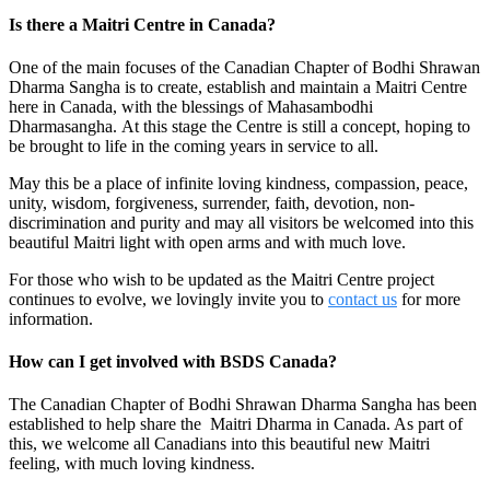
Is there a Maitri Centre in Canada?
One of the main focuses of the Canadian Chapter of Bodhi Shrawan
Dharma Sangha is to create, establish and maintain a Maitri Centre
here in Canada, with the blessings of Mahasambodhi
Dharmasangha. At this stage the Centre is still a concept, hoping to
be brought to life in the coming years in service to all.
May this be a place of infinite loving kindness, compassion, peace,
unity, wisdom, forgiveness, surrender, faith, devotion, non-
discrimination and purity and may all visitors be welcomed into this
beautiful Maitri light with open arms and with much love.
For those who wish to be updated as the Maitri Centre project
continues to evolve, we lovingly invite you to
contact us
for more
information.
How can I get involved with BSDS Canada?
The Canadian Chapter of Bodhi Shrawan Dharma Sangha has been
established to help share the Maitri Dharma in Canada. As part of
this, we welcome all Canadians into this beautiful new Maitri
feeling, with much loving kindness.