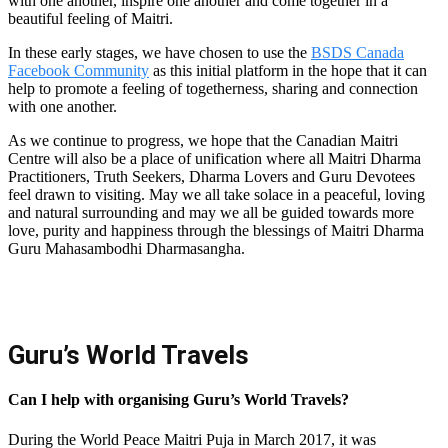
with one another, inspire one another and come together in a
beautiful feeling of Maitri.
In these early stages, we have chosen to use the
BSDS Canada
Facebook Community
as this initial platform in the hope that it can
help to promote a feeling of togetherness, sharing and connection
with one another.
As we continue to progress, we hope that the Canadian Maitri
Centre will also be a place of unification where all Maitri Dharma
Practitioners, Truth Seekers, Dharma Lovers and Guru Devotees
feel drawn to visiting. May we all take solace in a peaceful, loving
and natural surrounding and may we all be guided towards more
love, purity and happiness through the blessings of Maitri Dharma
Guru Mahasambodhi Dharmasangha.
Guru’s World Travels
Can I help with organising Guru’s World Travels?
During the World Peace Maitri Puja in March 2017, it was