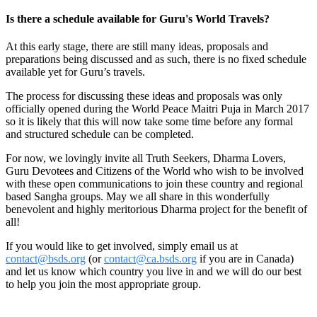
Is there a schedule available for Guru's World Travels?
At this early stage, there are still many ideas, proposals and
preparations being discussed and as such, there is no fixed schedule
available yet for Guru’s travels.
The process for discussing these ideas and proposals was only
officially opened during the World Peace Maitri Puja in March 2017
so it is likely that this will now take some time before any formal
and structured schedule can be completed.
For now, we lovingly invite all Truth Seekers, Dharma Lovers,
Guru Devotees and Citizens of the World who wish to be involved
with these open communications to join these country and regional
based Sangha groups. May we all share in this wonderfully
benevolent and highly meritorious Dharma project for the benefit of
all!
If you would like to get involved, simply email us at
contact@bsds.org
(or
contact@ca.bsds.org
if you are in Canada)
and let us know which country you live in and we will do our best
to help you join the most appropriate group.