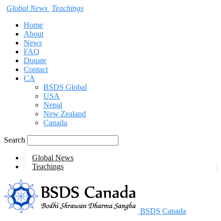
Global News
Teachings
Home
About
News
FAQ
Donate
Contact
CA
BSDS Global
USA
Nepal
New Zealand
Canada
Search
Global News
Teachings
BSDS Canada