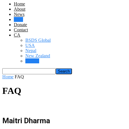
Home
About
News
FAQ
Donate
Contact
CA
BSDS Global
USA
Nepal
New Zealand
Canada
Home
FAQ
FAQ
Maitri Dharma