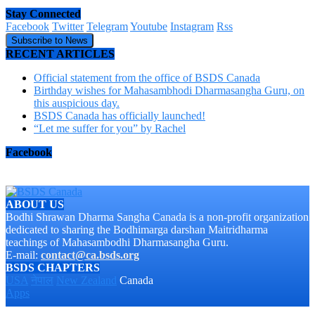
Stay Connected
Facebook
Twitter
Telegram
Youtube
Instagram
Rss
Subscribe to News
RECENT ARTICLES
Official statement from the office of BSDS Canada
Birthday wishes for Mahasambhodi Dharmasangha Guru, on
this auspicious day.
BSDS Canada has officially launched!
“Let me suffer for you” by Rachel
Facebook
ABOUT US
Bodhi Shrawan Dharma Sangha Canada is a non-profit organization
dedicated to sharing the Bodhimarga darshan Maitridharma
teachings of Mahasambodhi Dharmasangha Guru.
E-mail:
contact@ca.bsds.org
BSDS CHAPTERS
USA
नेपाल
New Zealand
Canada
Apps