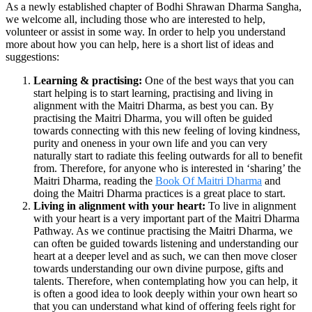
As a newly established chapter of Bodhi Shrawan Dharma Sangha,
we welcome all, including those who are interested to help,
volunteer or assist in some way. In order to help you understand
more about how you can help, here is a short list of ideas and
suggestions:
Learning & practising:
One of the best ways that you can
start helping is to start learning, practising and living in
alignment with the Maitri Dharma, as best you can. By
practising the Maitri Dharma, you will often be guided
towards connecting with this new feeling of loving kindness,
purity and oneness in your own life and you can very
naturally start to radiate this feeling outwards for all to benefit
from. Therefore, for anyone who is interested in ‘sharing’ the
Maitri Dharma, reading the
Book Of Maitri Dharma
and
doing the Maitri Dharma practices is a great place to start.
Living in alignment with your heart:
To live in alignment
with your heart is a very important part of the Maitri Dharma
Pathway. As we continue practising the Maitri Dharma, we
can often be guided towards listening and understanding our
heart at a deeper level and as such, we can then move closer
towards understanding our own divine purpose, gifts and
talents. Therefore, when contemplating how you can help, it
is often a good idea to look deeply within your own heart so
that you can understand what kind of offering feels right for