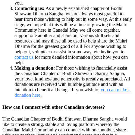
you.
Contacting us:
As a newly established chapter of Bodhi
Shrawan Dharma Sangha, we are always most grateful to
hear from those wishing to help out in some way. At this early
stage, we hope that this will be a time of growing the Maitri
Community here in Canada! May we all come together,
support one another and share our various skill sets and
resources and may these all be used to help share the Maitri
Dharma for the greatest good of all! For anyone wishing to
help out, volunteer or assist in some way, we invite you to
contact us
for more detailed information about how you can
help.
Making a donation:
For those wishing to financially assist
the Canadian Chapter of Bodhi Shrawan Dharma Sangha,
your love, kindness and generosity is greatly appreciated. All
donations are received with humble gratitude and with an
intention to benefit all beings. If you wish to,
you can make a
donation here
.
How can I connect with other Canadian devotees?
The Canadian Chapter of Bodhi Shrawan Dharma Sangha would
like to create a strong, stable and loving platform whereby the
Canadian Maitri Community can connect with one another, share