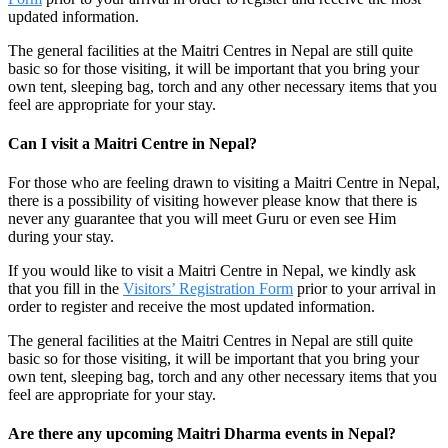
updated information.
The general facilities at the Maitri Centres in Nepal are still quite
basic so for those visiting, it will be important that you bring your
own tent, sleeping bag, torch and any other necessary items that you
feel are appropriate for your stay.
Can I visit a Maitri Centre in Nepal?
For those who are feeling drawn to visiting a Maitri Centre in Nepal,
there is a possibility of visiting however please know that there is
never any guarantee that you will meet Guru or even see Him
during your stay.
If you would like to visit a Maitri Centre in Nepal, we kindly ask
that you fill in the
Visitors’ Registration Form
prior to your arrival in
order to register and receive the most updated information.
The general facilities at the Maitri Centres in Nepal are still quite
basic so for those visiting, it will be important that you bring your
own tent, sleeping bag, torch and any other necessary items that you
feel are appropriate for your stay.
Are there any upcoming Maitri Dharma events in Nepal?