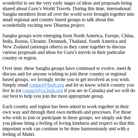
wonderful to see the very early stages of ideas and proposals being
shared about Guru’s World Travels. During this time, international
Sangha members from all over the world were brought together into
small regional and country based groups to talk about this
wonderfully exciting new Dharma project.
Sangha groups were emerging from North America, Europe, China,
India, Russia, Ukraine, Denmark, Thailand, South America and
New Zealand (amongst others) as they came together to discuss
various proposals and ideas for Guru’s travels in their particular
country or region.
Over time, these Sangha groups have continued to evolve, meet &
discuss and for anyone wishing to join these country or regional
based groups, we lovingly invite you to get involved as you wish.
Simply email
contact@bsds.org
and let us know which country you
live in (or
contact@ca.bsds.org
if you are in Canada) and we will do
our best to help you join the most appropriate group.
Each country and region has been asked to work together in their
own way and through their own methods and processes. For those
who wish to join or participate in these groups, we simply ask that
you please bring a feeling of loving kindness and respect so that this
important work can continue to be done harmoniously and with a
feeling of Maitri.