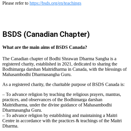
Please refer to
https://bsds.org/en/teachings
BSDS (Canadian Chapter)
What are the main aims of BSDS Canada?
The Canadian chapter of Bodhi Shrawan Dharma Sangha is a
registered charity, established in 2021, dedicated to sharing the
Bodhimarga darshan Maitridharma in Canada, with the blessings of
Mahasambodhi Dharmasangha Guru.
As a registered charity, the charitable purpose of BSDS Canada is:
– To advance religion by teaching the religious prayers, mantras,
practices, and observances of the Bodhimarga darshan
Maitridharma, under the divine guidance of Mahasambodhi
Dharmasangha Guru.
– To advance religion by establishing and maintaining a Maitri
Centre in accordance with the practices & teachings of the Maitri
Dharma.